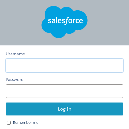
Membership
Username
Password
Remember me