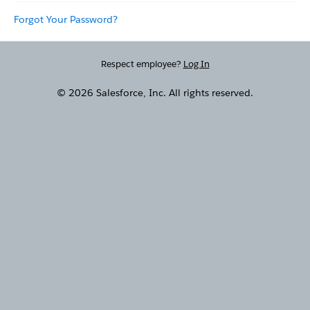
Forgot Your Password?
Respect employee?
Log In
© 2026 Salesforce, Inc. All rights reserved.